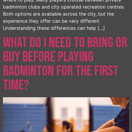
badminton clubs and city operated recreation centres.
Both options are available across the city, but the
experience they offer can be very different.
Understanding these differences can help […]
What Do I Need to Bring or
Buy Before Playing
Badminton for the First
Time?