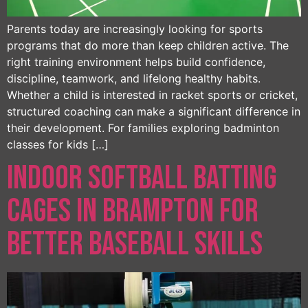
Parents today are increasingly looking for sports
programs that do more than keep children active. The
right training environment helps build confidence,
discipline, teamwork, and lifelong healthy habits.
Whether a child is interested in racket sports or cricket,
structured coaching can make a significant difference in
their development. For families exploring badminton
classes for kids […]
Indoor Softball Batting
Cages in Brampton for
Better Baseball Skills