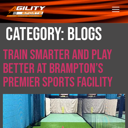
Category:
Blogs
Train Smarter and Play
Better at Brampton’s
Premier Sports Facility