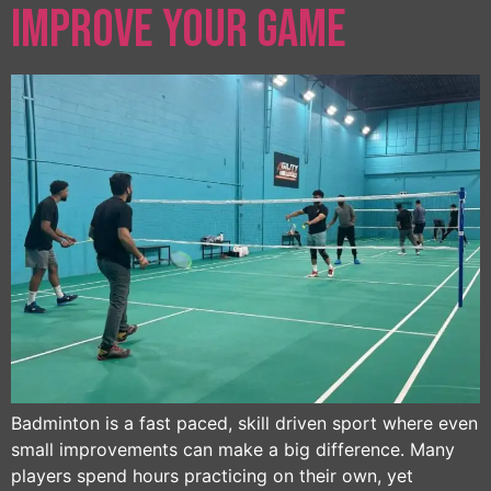
Improve Your Game
Badminton is a fast paced, skill driven sport where even
small improvements can make a big difference. Many
players spend hours practicing on their own, yet