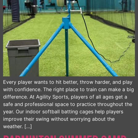
Every player wants to hit better, throw harder, and play
with confidence. The right place to train can make a big
difference. At Agility Sports, players of all ages get a
safe and professional space to practice throughout the
year. Our indoor softball batting cages help players
improve their swing without worrying about the
weather. […]