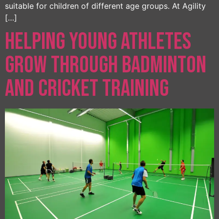
suitable for children of different age groups. At Agility
[…]
Helping Young Athletes
Grow Through Badminton
and Cricket Training