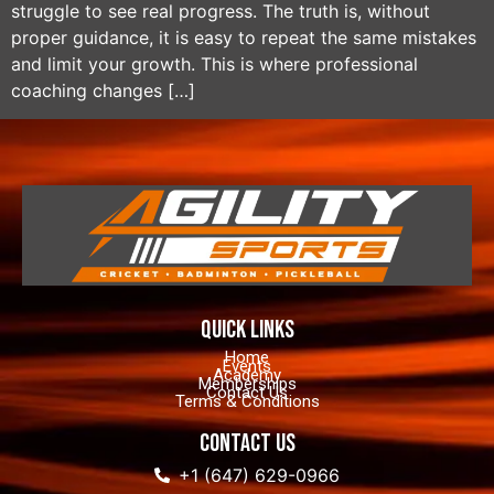
struggle to see real progress. The truth is, without
proper guidance, it is easy to repeat the same mistakes
and limit your growth. This is where professional
coaching changes […]
quick links
Home
Events
Academy
Memberships
Contact Us
Terms & Conditions
contact us
+1 (647) 629-0966