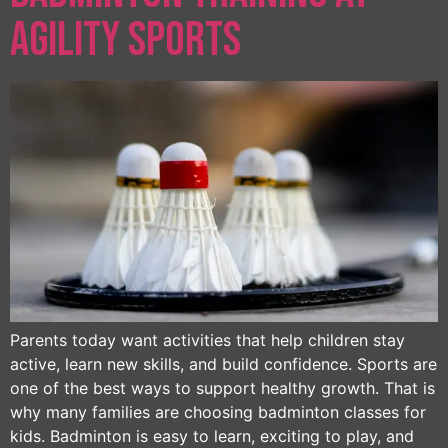
Agility Sports
Parents today want activities that help children stay
active, learn new skills, and build confidence. Sports are
one of the best ways to support healthy growth. That is
why many families are choosing badminton classes for
kids. Badminton is easy to learn, exciting to play, and