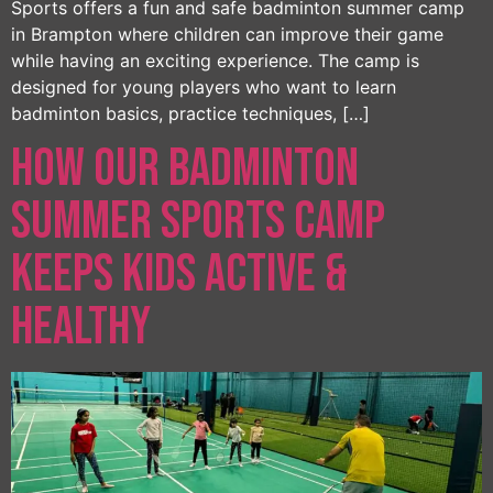
Sports offers a fun and safe badminton summer camp
in Brampton where children can improve their game
while having an exciting experience. The camp is
designed for young players who want to learn
badminton basics, practice techniques, […]
How Our Badminton
Summer Sports Camp
Keeps Kids Active &
Healthy