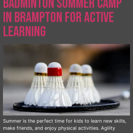
Badminton Summer Camp
in Brampton for Active
Learning
Summer is the perfect time for kids to learn new skills,
make friends, and enjoy physical activities. Agility