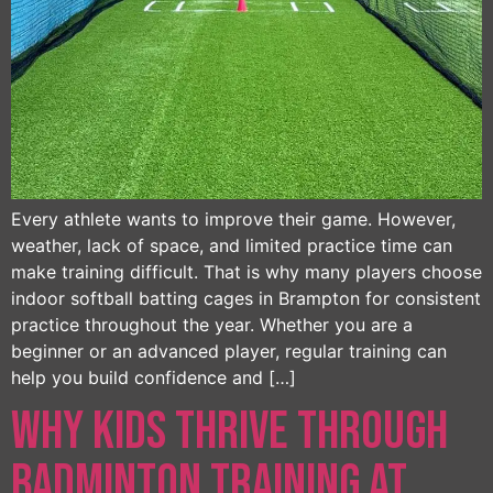
Every athlete wants to improve their game. However,
weather, lack of space, and limited practice time can
make training difficult. That is why many players choose
indoor softball batting cages in Brampton for consistent
practice throughout the year. Whether you are a
beginner or an advanced player, regular training can
help you build confidence and […]
Why Kids Thrive Through
Badminton Training at