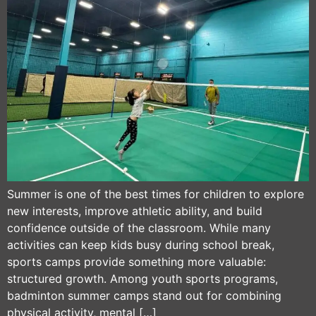
Summer is one of the best times for children to explore
new interests, improve athletic ability, and build
confidence outside of the classroom. While many
activities can keep kids busy during school break,
sports camps provide something more valuable:
structured growth. Among youth sports programs,
badminton summer camps stand out for combining
physical activity, mental […]