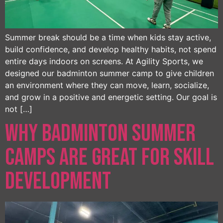
Summer break should be a time when kids stay active,
build confidence, and develop healthy habits, not spend
entire days indoors on screens. At Agility Sports, we
designed our badminton summer camp to give children
an environment where they can move, learn, socialize,
and grow in a positive and energetic setting. Our goal is
not […]
Why Badminton Summer
Camps Are Great for Skill
Development