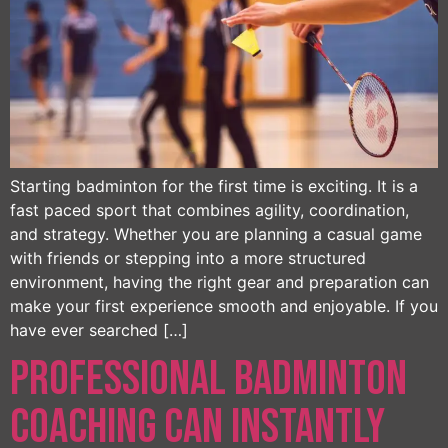
Starting badminton for the first time is exciting. It is a
fast paced sport that combines agility, coordination,
and strategy. Whether you are planning a casual game
with friends or stepping into a more structured
environment, having the right gear and preparation can
make your first experience smooth and enjoyable. If you
have ever searched […]
Professional Badminton
Coaching Can Instantly