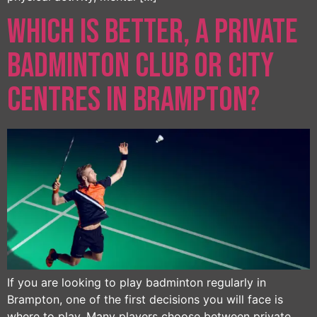
Which Is Better, a Private
Badminton Club or City
Centres in Brampton?
If you are looking to play badminton regularly in
Brampton, one of the first decisions you will face is
where to play. Many players choose between private